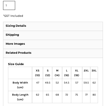
*
GST Included
Sizing Details
Shipping
More Images
Related Products
Size Guide
XS
S
M
L
XL
2XL
3XL
(10)
(12)
(14)
(16)
(18)
Body Width
47
49.5
52
54.5
57
59.5
62
(cm)
Body Length
62
65
68
72
75
77
80
(cm)