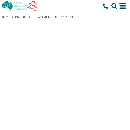
HOME
>
PRODUCTS
>
WOMEN'S SUPPLY HOOD