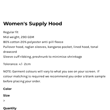
Women's Supply Hood
Regular fit
Mid weight, 290 GSM
80% cotton 20% polyester anti-pill fleece
Pullover hood, raglan sleeves, kangaroo pocket, lined hood, tonal
drawcord
Sleeve cuff ribbing, preshrunk to minimise shrinkage
Tolerance: +/- 2cm
NOTE: Garment colours will vary to what you see on your screen. If
colour matching is required we recommend you order a blank sample
before placing your order.
Color
Size
>
Quantity