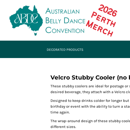
DECORATED PRODUCTS
Velcro Stubby Cooler (no 
These stubby coolers are ideal for postage o
desired beverage, they attach with a Velcro cl
Designed to keep drinks colder for longer but
birthday or event with the ability to turn a s
time again.
The wrap-around design of these stubby cool
different sizes.