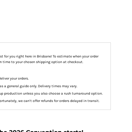
st for you right here in Brisbane! To estimate when your order
ion time to your chosen shipping option at checkout.
eliver your orders.
as a general guide only. Delivery times may vary.
up production unless you also choose a rush turnaround option.
rtunately, we can’t offer refunds for orders delayed in transit.