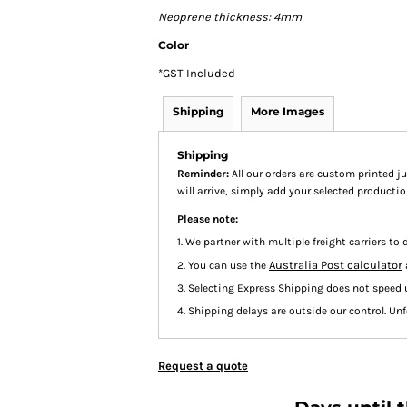
Neoprene thickness: 4mm
Color
*
GST Included
Shipping
More Images
Shipping
Reminder:
All our orders are custom printed ju
will arrive, simply add your selected product
Please note:
1. We partner with multiple freight carriers to d
Australia Post calculator
2. You can use the
3. Selecting Express Shipping does not speed 
4. Shipping delays are outside our control. Unfo
Request a quote