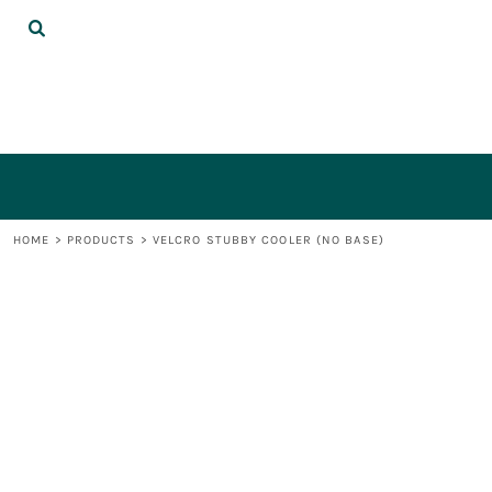
{CC} - {CN}
DECORATED PRODUCTS
LOGIN
REGISTER
CART: 0 ITEM
CURRENCY:
HOME
>
PRODUCTS
>
VELCRO STUBBY COOLER (NO BASE)