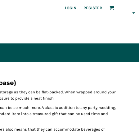
LOGIN
REGISTER
base)
r storage as they can be flat-packed. When wrapped around your
osure to provide a neat finish.
 can be so much more. A classic addition to any party, wedding,
tandard item into a treasured gift that can be used time and
ers also means that they can accommodate beverages of