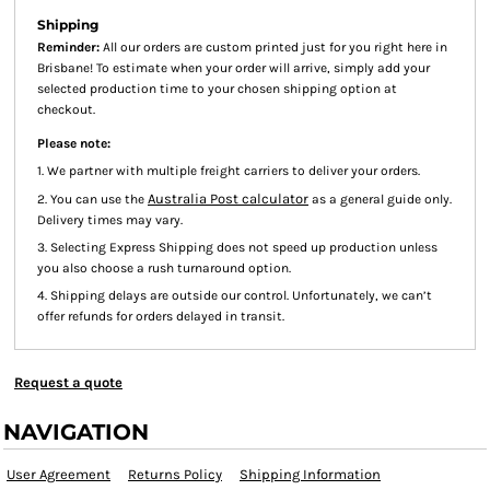
Shipping
Reminder:
All our orders are custom printed just for you right here in
Brisbane! To estimate when your order will arrive, simply add your
selected production time to your chosen shipping option at
checkout.
Please note:
1. We partner with multiple freight carriers to deliver your orders.
Australia Post calculator
2. You can use the
as a general guide only.
Delivery times may vary.
3. Selecting Express Shipping does not speed up production unless
you also choose a rush turnaround option.
4. Shipping delays are outside our control. Unfortunately, we can’t
offer refunds for orders delayed in transit.
Request a quote
NAVIGATION
User Agreement
Returns Policy
Shipping Information