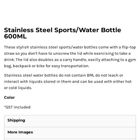
Stainless Steel Sports/Water Bottle
600ML
These stylish stainless steel sports/water bottles come with a flip-top
straw so you don't have to unscrew the lid while exercising to take a
drink. The lid also doubles as a carry handle, easilly attaching to a gym
bag, backpack or bike for easy transportation.
Stainless steel water bottles do not contain BPA, do not leach or
interact with liquids stored in them and can be used with either hot
or cold liquids.
Color
*
GST Included
Shipping
More Images