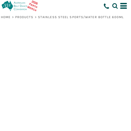
HOME
>
PRODUCTS
>
STAINLESS STEEL SPORTS/WATER BOTTLE 600ML