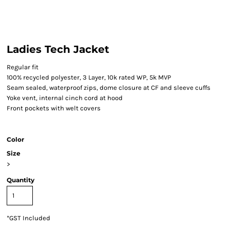
Ladies Tech Jacket
Regular fit
100% recycled polyester, 3 Layer, 10k rated WP, 5k MVP
Seam sealed, waterproof zips, dome closure at CF and sleeve cuffs
Yoke vent, internal cinch cord at hood
Front pockets with welt covers
Color
Size
>
Quantity
*
GST Included