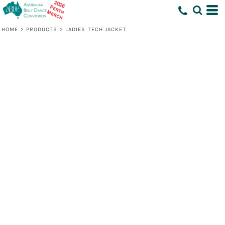
HOME
>
PRODUCTS
>
LADIES TECH JACKET