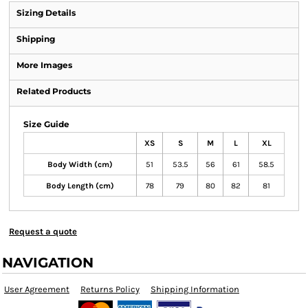
Sizing Details
Shipping
More Images
Related Products
Size Guide
XS
S
M
L
XL
Body Width (cm)
51
53.5
56
61
58.5
Body Length (cm)
78
79
80
82
81
Request a quote
NAVIGATION
User Agreement
Returns Policy
Shipping Information