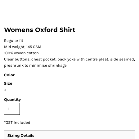
Womens Oxford Shirt
Regular fit
Mid weight, 145 GSM
100% woven cotton
Clear buttons, chest pocket, back yoke with centre pleat, side seamed,
preshrunk to minimise shrinkage
Color
Size
>
Quantity
*
GST Included
Sizing Details