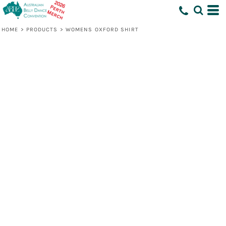
HOME
>
PRODUCTS
>
WOMENS OXFORD SHIRT