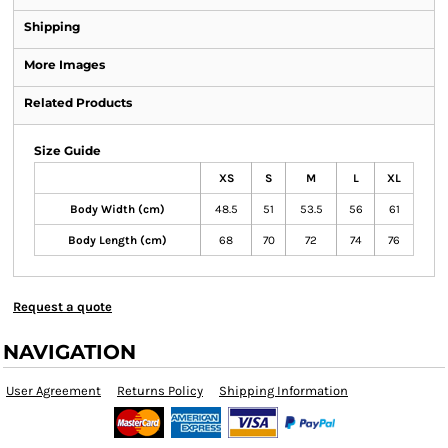
Shipping
More Images
Related Products
Size Guide
XS
S
M
L
XL
Body Width (cm)
48.5
51
53.5
56
61
Body Length (cm)
68
70
72
74
76
Request a quote
NAVIGATION
User Agreement
Returns Policy
Shipping Information