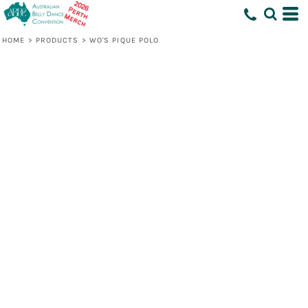
HOME
>
PRODUCTS
>
WO'S PIQUE POLO