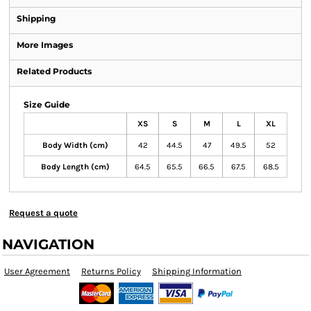
Shipping
More Images
Related Products
Size Guide
XS
S
M
L
XL
Body Width (cm)
42
44.5
47
49.5
52
Body Length (cm)
64.5
65.5
66.5
67.5
68.5
Request a quote
NAVIGATION
User Agreement
Returns Policy
Shipping Information