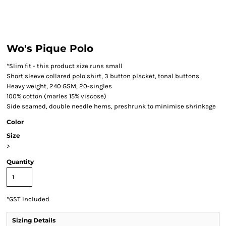
Wo's Pique Polo
*Slim fit - this product size runs small
Short sleeve collared polo shirt, 3 button placket, tonal buttons
Heavy weight, 240 GSM, 20-singles
100% cotton (marles 15% viscose)
Side seamed, double needle hems, preshrunk to minimise shrinkage
Color
Size
>
Quantity
*
GST Included
Sizing Details