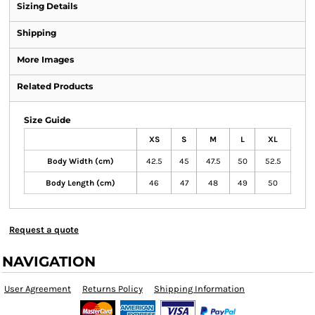
Sizing Details
Shipping
More Images
Related Products
Size Guide
XS
S
M
L
XL
Body Width (cm)
42.5
45
47.5
50
52.5
Body Length (cm)
46
47
48
49
50
Request a quote
NAVIGATION
User Agreement
Returns Policy
Shipping Information