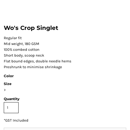
Wo's Crop Singlet
Regular fit
Mid weight, 180 GSM
100% combed cotton
Short body, scoop neck
Flat bound edges, double needle hems
Preshrunk to minimise shrinkage
Color
Size
>
Quantity
*
GST Included