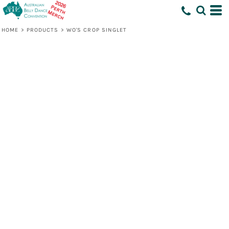
HOME
>
PRODUCTS
>
WO'S CROP SINGLET