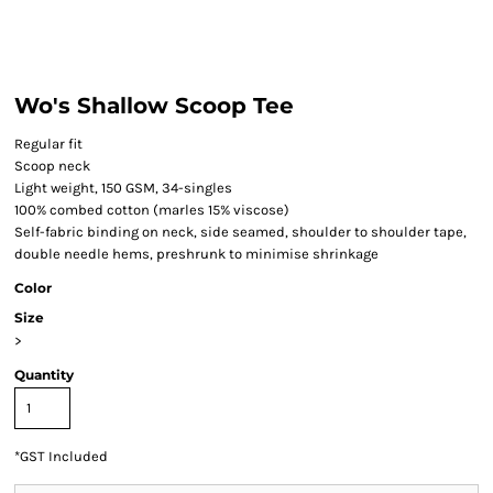
Wo's Shallow Scoop Tee
Regular fit
Scoop neck
Light weight, 150 GSM, 34-singles
100% combed cotton (marles 15% viscose)
Self-fabric binding on neck, side seamed, shoulder to shoulder tape,
double needle hems, preshrunk to minimise shrinkage
Color
Size
>
Quantity
*
GST Included