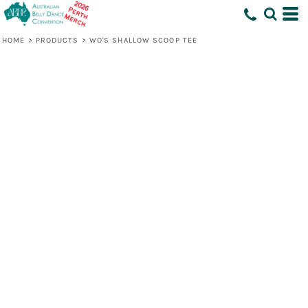
HOME
>
PRODUCTS
>
WO'S SHALLOW SCOOP TEE