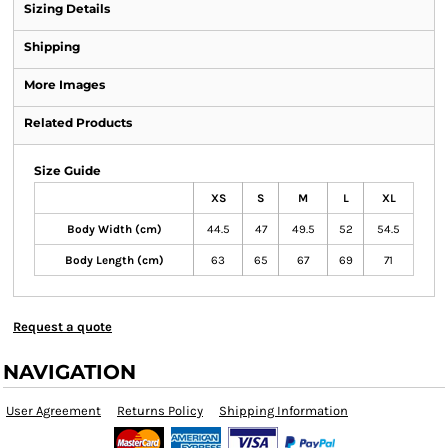
Sizing Details
Shipping
More Images
Related Products
Size Guide
XS
S
M
L
XL
Body Width (cm)
44.5
47
49.5
52
54.5
Body Length (cm)
63
65
67
69
71
Request a quote
NAVIGATION
User Agreement
Returns Policy
Shipping Information