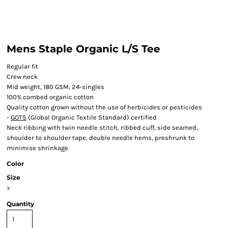
Mens Staple Organic L/S Tee
Regular fit
Crew neck
Mid weight, 180 GSM, 24-singles
100% combed organic cotton
Quality cotton grown without the use of herbicides or pesticides
-
GOTS
(Global Organic Textile Standard) certified
Neck ribbing with twin needle stitch, ribbed cuff, side seamed,
shoulder to shoulder tape, double needle hems, preshrunk to
minimise shrinkage
Color
Size
>
Quantity