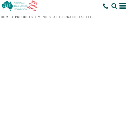
HOME
>
PRODUCTS
>
MENS STAPLE ORGANIC L/S TEE