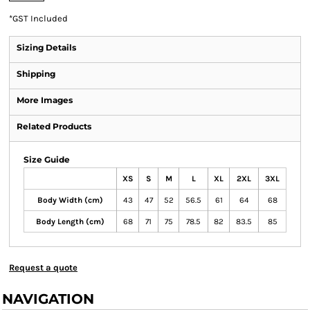
*
GST Included
Sizing Details
Shipping
More Images
Related Products
Size Guide
XS
S
M
L
XL
2XL
3XL
Body Width (cm)
43
47
52
56.5
61
64
68
Body Length (cm)
68
71
75
78.5
82
83.5
85
Request a quote
NAVIGATION