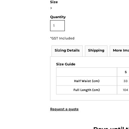
Size
>
Quantity
*
GST Included
Sizing Details
Shipping
More Im
Size Guide
S
Half Waist (cm)
33
Full Length (cm)
104
Request a quote