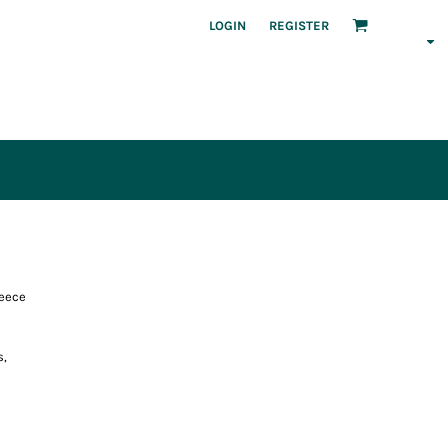
LOGIN
REGISTER
leece
s,