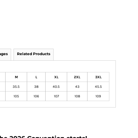
ages
Related Products
M
L
XL
2XL
3XL
35.5
38
40.5
43
45.5
105
106
107
108
109