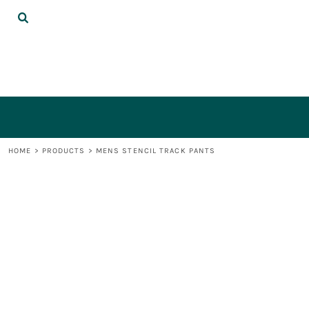
{CC} - {CN}
DECORATED PRODUCTS
LOGIN
REGISTER
CART: 0 ITEM
CURRENCY:
HOME
>
PRODUCTS
>
MENS STENCIL TRACK PANTS