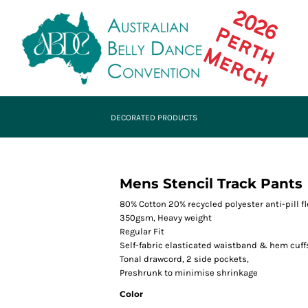
DECORATED PRODUCTS
Mens Stencil Track Pants
80% Cotton 20% recycled polyester anti-pill f
350gsm, Heavy weight
Regular Fit
Self-fabric elasticated waistband & hem cuff
Tonal drawcord, 2 side pockets,
Preshrunk to minimise shrinkage
Color