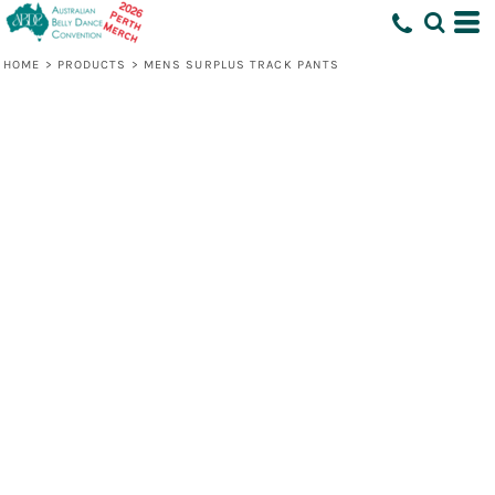
HOME
>
PRODUCTS
>
MENS SURPLUS TRACK PANTS