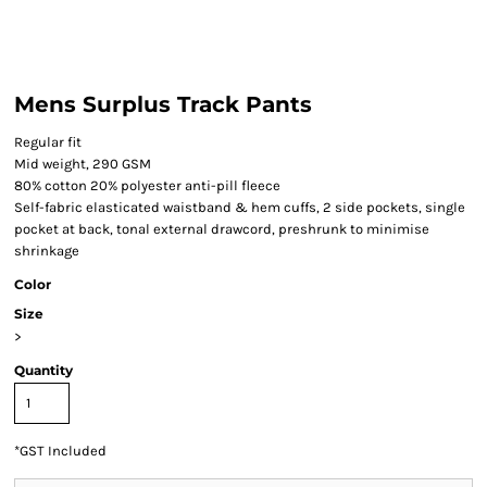
Mens Surplus Track Pants
Regular fit
Mid weight, 290 GSM
80% cotton 20% polyester anti-pill fleece
Self-fabric elasticated waistband & hem cuffs, 2 side pockets, single
pocket at back, tonal external drawcord, preshrunk to minimise
shrinkage
Color
Size
>
Quantity
*
GST Included