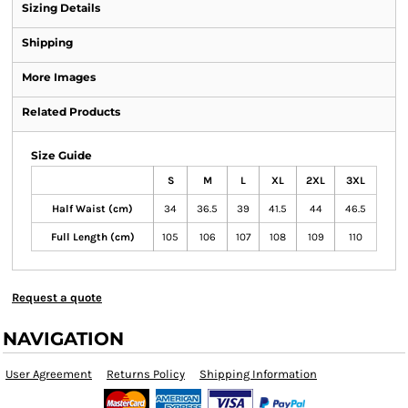
Sizing Details
Shipping
More Images
Related Products
Size Guide
S
M
L
XL
2XL
3XL
Half Waist (cm)
34
36.5
39
41.5
44
46.5
Full Length (cm)
105
106
107
108
109
110
Request a quote
NAVIGATION
User Agreement
Returns Policy
Shipping Information