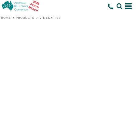
HOME
>
PRODUCTS
>
V-NECK TEE