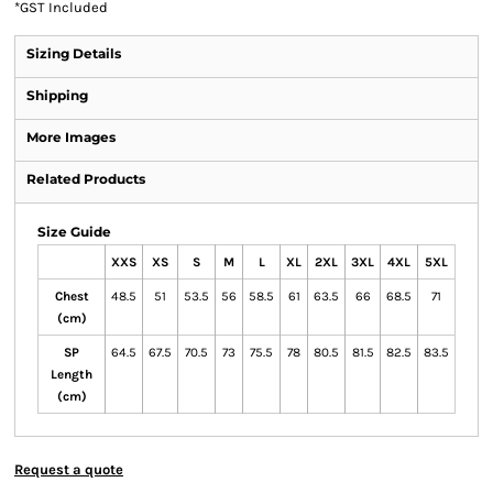
*
GST Included
Sizing Details
Shipping
More Images
Related Products
Size Guide
XXS
XS
S
M
L
XL
2XL
3XL
4XL
5XL
Chest
48.5
51
53.5
56
58.5
61
63.5
66
68.5
71
(cm)
SP
64.5
67.5
70.5
73
75.5
78
80.5
81.5
82.5
83.5
Length
(cm)
Request a quote