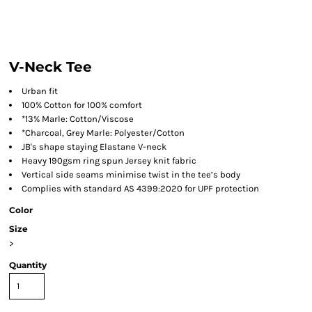
V-Neck Tee
Urban fit
100% Cotton for 100% comfort
*13% Marle: Cotton/Viscose
*Charcoal, Grey Marle: Polyester/Cotton
JB's shape staying Elastane V-neck
Heavy 190gsm ring spun Jersey knit fabric
Vertical side seams minimise twist in the tee’s body
Complies with standard AS 4399:2020 for UPF protection
Color
Size
>
Quantity