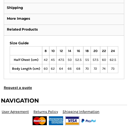
Shipping
More Images
Related Products
Size Guide
8
10
12
14
16
18
20
22
24
Half Chest (cm)
42
45
47.5
50
52.5
55
57.5
60
62.5
Body Length (cm)
60
62
64
66
68
70
72
74
73
Request a quote
NAVIGATION
User Agreement
Returns Policy
Shipping Information