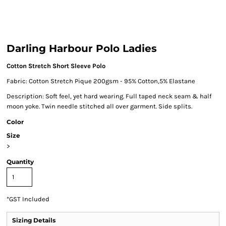
Darling Harbour Polo Ladies
Cotton Stretch Short Sleeve Polo
Fabric: Cotton Stretch Pique 200gsm - 95% Cotton,5% Elastane
Description: Soft feel, yet hard wearing. Full taped neck seam & half
moon yoke. Twin needle stitched all over garment. Side splits.
Color
Size
>
Quantity
*
GST Included
Sizing Details