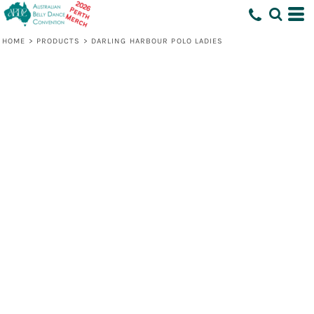
HOME
>
PRODUCTS
>
DARLING HARBOUR POLO LADIES