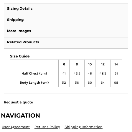
Sizing Details
Shipping
More Images
Related Products
Size Guide
6
8
10
12
14
Half Chest (cm)
41
43.5
46
48.5
51
Body Length (cm)
52
56
60
64
68
Request a quote
NAVIGATION
User Agreement
Returns Policy
Shipping Information