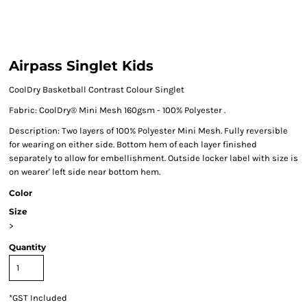
Airpass Singlet Kids
CoolDry Basketball Contrast Colour Singlet
Fabric: CoolDry® Mini Mesh 160gsm - 100% Polyester .
Description: Two layers of 100% Polyester Mini Mesh. Fully reversible
for wearing on either side. Bottom hem of each layer finished
separately to allow for embellishment. Outside locker label with size is
on wearer' left side near bottom hem.
Color
Size
>
Quantity
*
GST Included