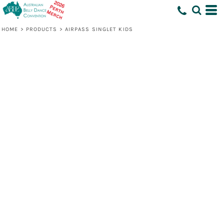
HOME
>
PRODUCTS
>
AIRPASS SINGLET KIDS