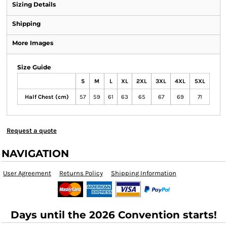
Sizing Details
Shipping
More Images
Size Guide
S
M
L
XL
2XL
3XL
4XL
5XL
Half Chest (cm)
57
59
61
63
65
67
69
71
Request a quote
NAVIGATION
User Agreement
Returns Policy
Shipping Information
Days until the 2026 Convention starts!