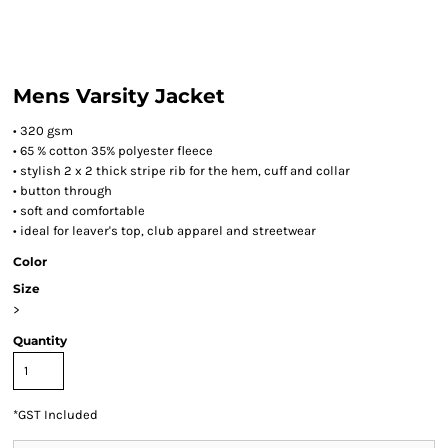
Mens Varsity Jacket
• 320 gsm
• 65 % cotton 35% polyester fleece
• stylish 2 x 2 thick stripe rib for the hem, cuff and collar
• button through
• soft and comfortable
• ideal for leaver's top, club apparel and streetwear
Color
Size
>
Quantity
*
GST Included