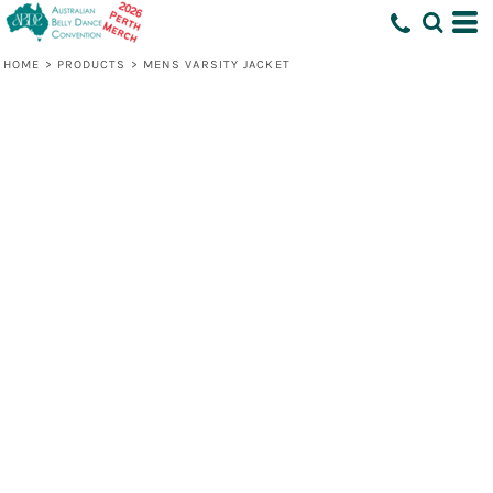
HOME
>
PRODUCTS
>
MENS VARSITY JACKET