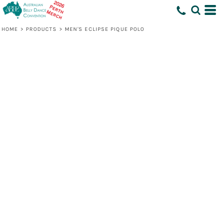
HOME
>
PRODUCTS
>
MEN'S ECLIPSE PIQUE POLO