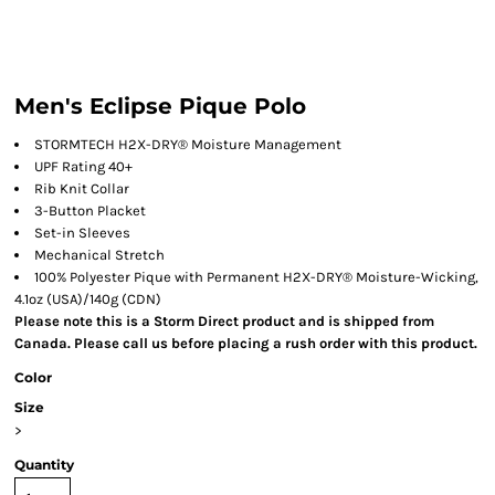
Men's Eclipse Pique Polo
STORMTECH H2X-DRY® Moisture Management
UPF Rating 40+
Rib Knit Collar
3-Button Placket
Set-in Sleeves
Mechanical Stretch
100% Polyester Pique with Permanent H2X-DRY® Moisture-Wicking,
4.1oz (USA)/140g (CDN)
Please note this is a Storm Direct product and is shipped from
Canada. Please call us before placing a rush order with this product.
Color
Size
>
Quantity