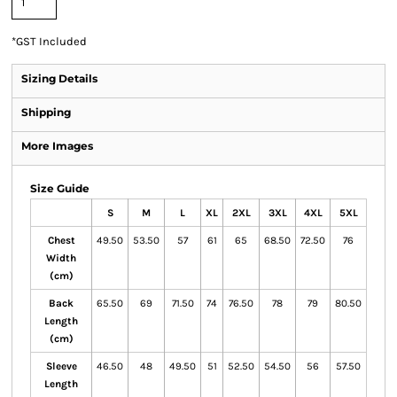
*
GST Included
Sizing Details
Shipping
More Images
Size Guide
S
M
L
XL
2XL
3XL
4XL
5XL
Chest
49.50
53.50
57
61
65
68.50
72.50
76
Width
(cm)
Back
65.50
69
71.50
74
76.50
78
79
80.50
Length
(cm)
Sleeve
46.50
48
49.50
51
52.50
54.50
56
57.50
Length