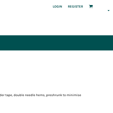
LOGIN
REGISTER
lder tape, double needle hems, preshrunk to minimise