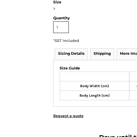
Size
>
Quantity
*
GST Included
Sizing Details
Shipping
More Im
Size Guide
Body Width (cm)
Body Length (cm)
Request a quote