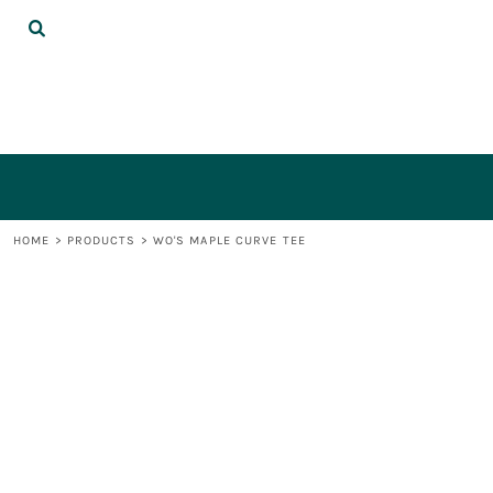
{CC} - {CN}
DECORATED PRODUCTS
LOGIN
REGISTER
CART: 0 ITEM
CURRENCY:
HOME
>
PRODUCTS
>
WO'S MAPLE CURVE TEE