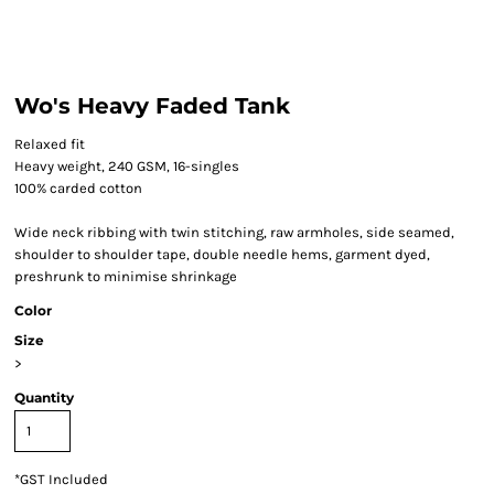
Wo's Heavy Faded Tank
Relaxed fit
Heavy weight, 240 GSM, 16-singles
100% carded cotton
Wide neck ribbing with twin stitching, raw armholes, side seamed,
shoulder to shoulder tape, double needle hems, garment dyed,
preshrunk to minimise shrinkage
Color
Size
>
Quantity
*
GST Included