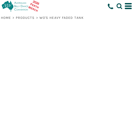
HOME
>
PRODUCTS
>
WO'S HEAVY FADED TANK