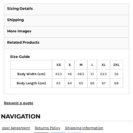
Sizing Details
Shipping
More Images
Related Products
Size Guide
XS
S
M
L
XL
2XL
Body Width (cm)
43.5
46
48.5
51
53.5
56
Body Length (cm)
63
64
65
66
67
68
Request a quote
NAVIGATION
User Agreement
Returns Policy
Shipping Information