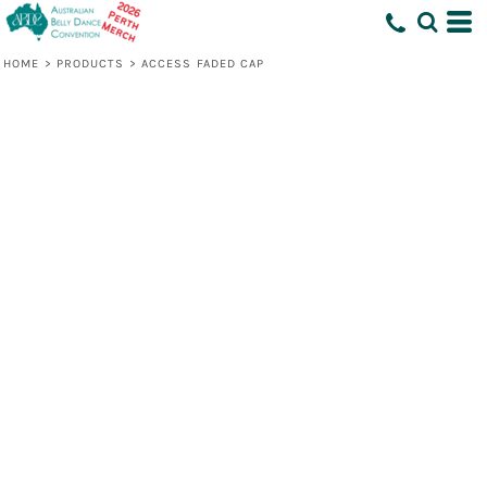
HOME
>
PRODUCTS
>
ACCESS FADED CAP