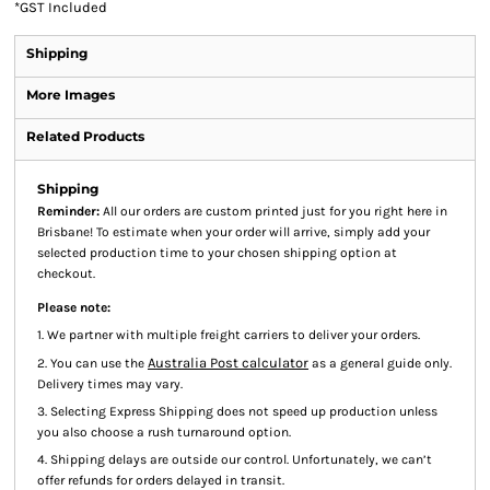
*
GST Included
Shipping
More Images
Related Products
Shipping
Reminder:
All our orders are custom printed just for you right here in
Brisbane! To estimate when your order will arrive, simply add your
selected production time to your chosen shipping option at
checkout.
Please note:
1. We partner with multiple freight carriers to deliver your orders.
Australia Post calculator
2. You can use the
as a general guide only.
Delivery times may vary.
3. Selecting Express Shipping does not speed up production unless
you also choose a rush turnaround option.
4. Shipping delays are outside our control. Unfortunately, we can’t
offer refunds for orders delayed in transit.