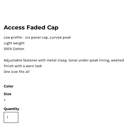
Access Faded Cap
Low profile - six panel cap, curved peak
Light weight
100% Cotton
Adjustable fastener with metal clasp, tonal under-peak lining, washed
finish with a worn look
One size fits all
Color
Size
>
Quantity