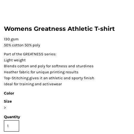
Womens Greatness Athletic T-shirt
130 gsm
50% cotton 50% poly
Part of the GREATNESS series:
Light weight
Blends cotton and poly for softness and sturdines
Heather fabric for unique printing results
Top-Stitching gives it an athletic and sporty finish
Ideal for training and activewear
Color
Size
>
Quantity