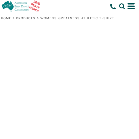
HOME
>
PRODUCTS
>
WOMENS GREATNESS ATHLETIC T-SHIRT