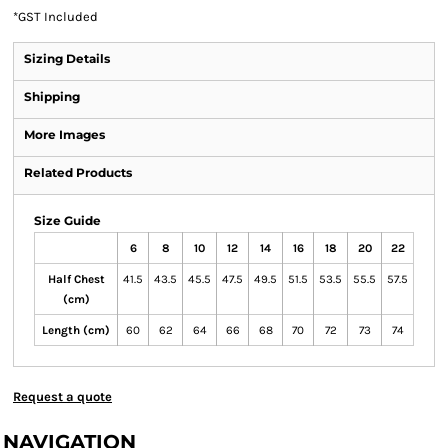
*
GST Included
Sizing Details
Shipping
More Images
Related Products
Size Guide
6
8
10
12
14
16
18
20
22
Half Chest
41.5
43.5
45.5
47.5
49.5
51.5
53.5
55.5
57.5
(cm)
Length (cm)
60
62
64
66
68
70
72
73
74
Request a quote
NAVIGATION