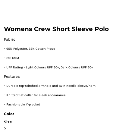
Womens Crew Short Sleeve Polo
Fabric
-
65% Polyester, 35% Cotton Pique
-
210 GSM
-
UPF Rating - Light Colours UPF 30+, Dark Colours UPF 50+
Features
-
Durable top-stitched armhole and twin needle sleeve/hem
-
Knitted flat collar for sleek appearance
-
Fashionable Y-placket
Color
Size
>