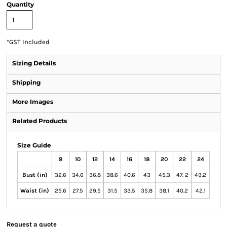
Quantity
*
GST Included
Sizing Details
Shipping
More Images
Related Products
Size Guide
8
10
12
14
16
18
20
22
24
Bust (in)
32.6
34.6
36.8
38.6
40.6
43
45.3
47. 2
49.2
Waist (in)
25.6
27.5
29.5
31.5
33.5
35.8
38.1
40.2
42.1
Request a quote