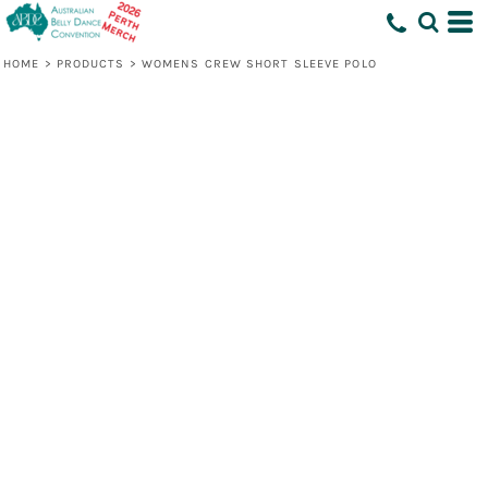
HOME
>
PRODUCTS
>
WOMENS CREW SHORT SLEEVE POLO