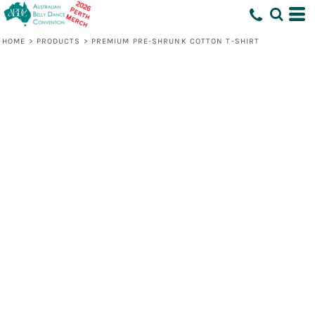
HOME
>
PRODUCTS
>
PREMIUM PRE-SHRUNK COTTON T-SHIRT