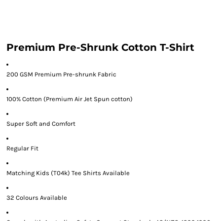
Premium Pre-Shrunk Cotton T-Shirt
200 GSM Premium Pre-shrunk Fabric
100% Cotton (Premium Air Jet Spun cotton)
Super Soft and Comfort
Regular Fit
Matching Kids (T04k) Tee Shirts Available
32 Colours Available