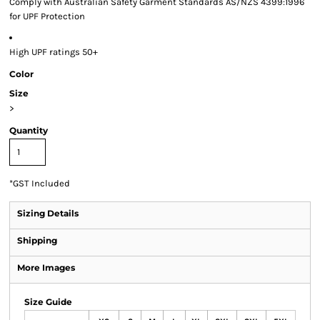
Comply with Australian Safety Garment Standards AS/NZS 4399:1996
for UPF Protection
High UPF ratings 50+
Color
Size
>
Quantity
*
GST Included
Sizing Details
Shipping
More Images
Size Guide