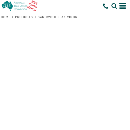
HOME
>
PRODUCTS
>
SANDWICH PEAK VISOR