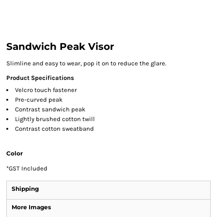
Sandwich Peak Visor
Slimline and easy to wear, pop it on to reduce the glare.
Product Specifications
Velcro touch fastener
Pre-curved peak
Contrast sandwich peak
Lightly brushed cotton twill
Contrast cotton sweatband
Color
*
GST Included
Shipping
More Images