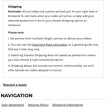
Shipping
Reminder:
All our orders are custom printed just for you right here in
Brisbane! To estimate when your order will arrive, simply add your
selected production time to your chosen shipping option at
checkout.
Please note:
1. We partner with multiple freight carriers to deliver your orders.
Australia Post calculator
2. You can use the
as a general guide only.
Delivery times may vary.
3. Selecting Express Shipping does not speed up production unless
you also choose a rush turnaround option.
4. Shipping delays are outside our control. Unfortunately, we can’t
offer refunds for orders delayed in transit.
Request a quote
NAVIGATION
User Agreement
Returns Policy
Shipping Information