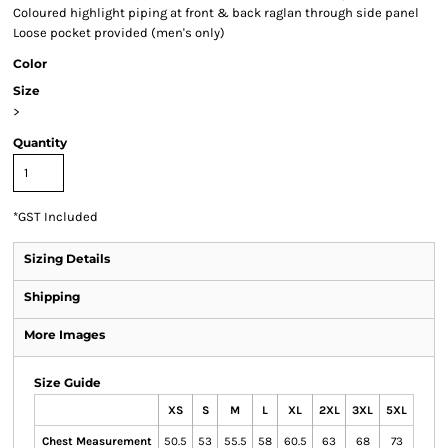
Coloured highlight piping at front & back raglan through side panel
Loose pocket provided (men's only)
Color
Size
>
Quantity
*
GST Included
Sizing Details
Shipping
More Images
Size Guide
XS
S
M
L
XL
2XL
3XL
5XL
Chest Measurement
50.5
53
55.5
58
60.5
63
68
73