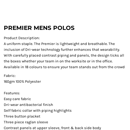
PREMIER MENS POLOS
Product Description:
A uniform staple. The Premier is lightweight and breathable. The
inclusion of Dri-wear technology further enhances that wearability.
With carefully placed contrast piping and panels, the design ticks all
the boxes whether your team in on the worksite or in the office.
Available in 18 colours to ensure your team stands out from the crowd
Fabric:
160gm 100% Polyester
Features:
Easy care fabric
Dri-wear antibacterial finish
Self fabric collar with piping highlights
Three button placket
Three piece raglan sleeve
Contrast panels at upper sleeve, front & back side body