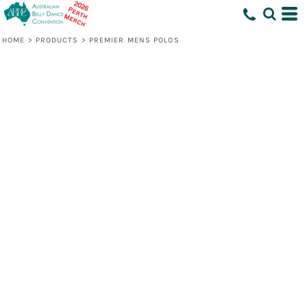
HOME
>
PRODUCTS
>
PREMIER MENS POLOS