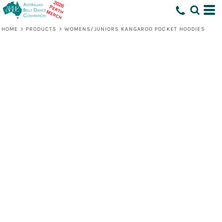
HOME
>
PRODUCTS
>
WOMENS/JUNIORS KANGAROO POCKET HOODIES