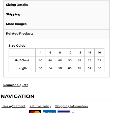
Sizing Details
Shipping
More Images
Related Products
Size Guide
4
6
8
10
12
14
16
Half Chest
40
44
48
50
52
55
57
Length
50
54
58
60
62
64
66
Request a quote
NAVIGATION
User Agreement
Returns Policy
Shipping Information