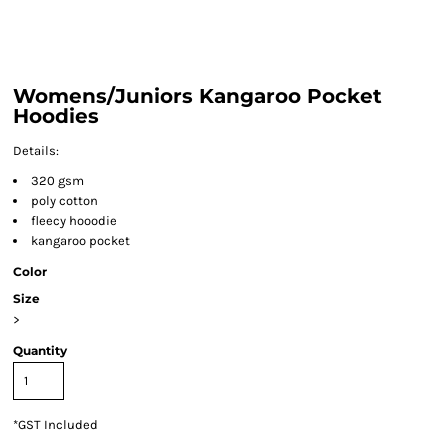
Womens/Juniors Kangaroo Pocket
Hoodies
Details:
320 gsm
poly cotton
fleecy hooodie
kangaroo pocket
Color
Size
>
Quantity
*
GST Included