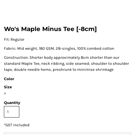
Wo's Maple Minus Tee [-8cm]
Fit: Regular
Fabric: Mid weight, 180 GSM, 28-singles, 100% combed cotton
Construction: Shorter body approximately 8cm shorter than our
standard Maple Tee, neck ribbing, side seamed, shoulder to shoulder
tape, double needle hems, preshrunk to minimise shrinkage
Color
Size
>
Quantity
*
GST Included