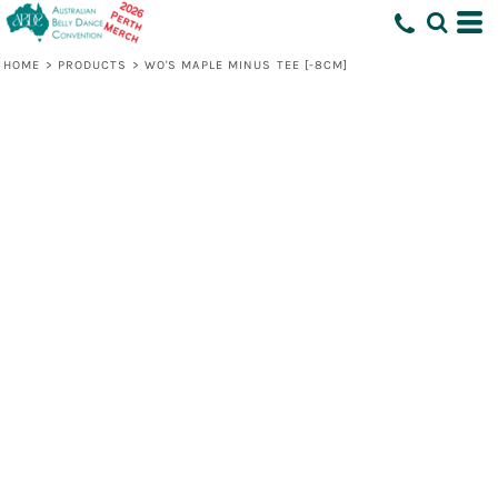
HOME
>
PRODUCTS
>
WO'S MAPLE MINUS TEE [-8CM]