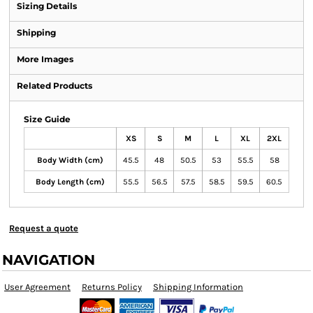
Sizing Details
Shipping
More Images
Related Products
Size Guide
XS
S
M
L
XL
2XL
Body Width (cm)
45.5
48
50.5
53
55.5
58
Body Length (cm)
55.5
56.5
57.5
58.5
59.5
60.5
Request a quote
NAVIGATION
User Agreement
Returns Policy
Shipping Information