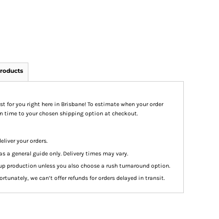
roducts
st for you right here in Brisbane! To estimate when your order
ion time to your chosen shipping option at checkout.
eliver your orders.
as a general guide only. Delivery times may vary.
up production unless you also choose a rush turnaround option.
rtunately, we can’t offer refunds for orders delayed in transit.