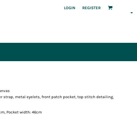
LOGIN
REGISTER
canvas
strap, metal eyelets, front patch pocket, top stitch detailing,
cm, Pocket width: 46cm