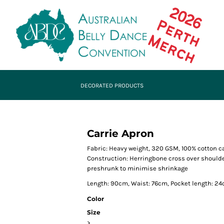
DECORATED PRODUCTS
Carrie Apron
Fabric: Heavy weight, 320 GSM, 100% cotton 
Construction: Herringbone cross over shoulder 
preshrunk to minimise shrinkage
Length: 90cm, Waist: 76cm, Pocket length: 24
Color
Size
>