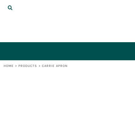
{CC} - {CN}
DECORATED PRODUCTS
LOGIN
REGISTER
CART: 0 ITEM
CURRENCY:
HOME
>
PRODUCTS
>
CARRIE APRON