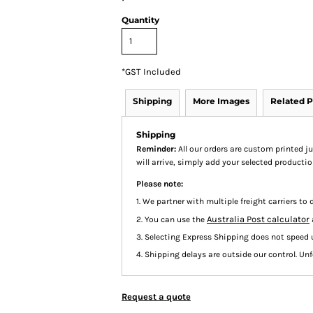
Quantity
*
GST Included
Shipping
More Images
Related P
Shipping
Reminder:
All our orders are custom printed ju
will arrive, simply add your selected product
Please note:
1. We partner with multiple freight carriers to d
Australia Post calculator
2. You can use the
3. Selecting Express Shipping does not speed 
4. Shipping delays are outside our control. Unfo
Request a quote