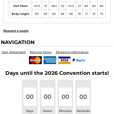
Half Chest
44.5
47
49.5
52
54.5
57
60
63
66
Body Length
60
62
64
66
68
70
71
72
73
Request a quote
NAVIGATION
User Agreement
Returns Policy
Shipping Information
Days until the 2026 Convention starts!
00
00
00
00
Days
Hours
Minutes
Seconds