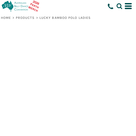
HOME
>
PRODUCTS
>
LUCKY BAMBOO POLO LADIES