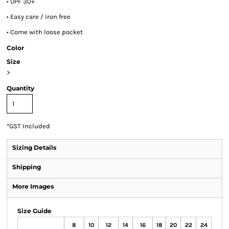
• UPF 30+
• Easy care / Iron free
• Come with loose pocket
Color
Size
>
Quantity
*
GST Included
Sizing Details
Shipping
More Images
Size Guide
8
10
12
14
16
18
20
22
24