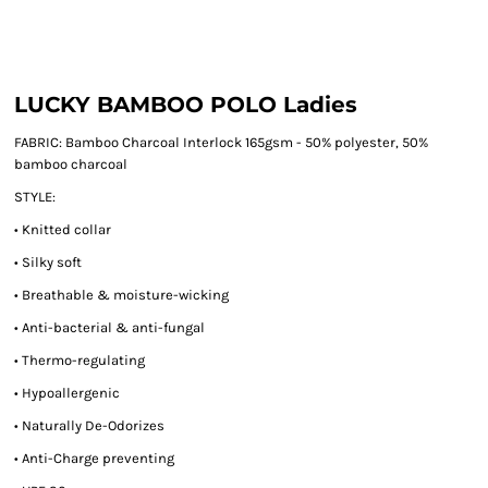
LUCKY BAMBOO POLO Ladies
FABRIC:
Bamboo Charcoal Interlock 165gsm - 50% polyester, 50%
bamboo charcoal
STYLE:
• Knitted collar
• Silky soft
• Breathable & moisture-wicking
• Anti-bacterial & anti-fungal
• Thermo-regulating
• Hypoallergenic
• Naturally De-Odorizes
• Anti-Charge preventing