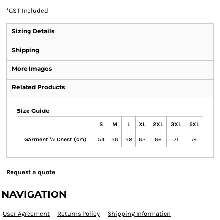
*
GST Included
Sizing Details
Shipping
More Images
Related Products
Size Guide
S
M
L
XL
2XL
3XL
5XL
Garment ½ Chest (cm)
54
56
58
62
66
71
79
Request a quote
NAVIGATION
User Agreement
Returns Policy
Shipping Information