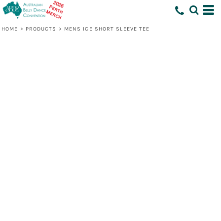
HOME
>
PRODUCTS
>
MENS ICE SHORT SLEEVE TEE