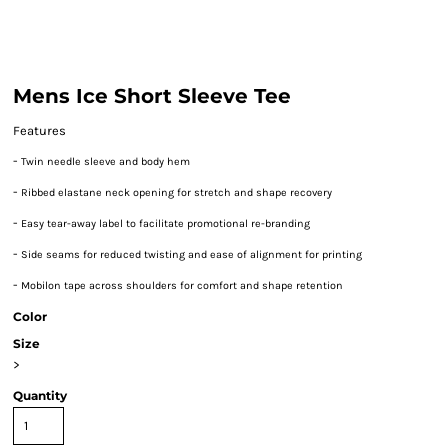
Mens Ice Short Sleeve Tee
Features
-
Twin needle sleeve and body hem
-
Ribbed elastane neck opening for stretch and shape recovery
-
Easy tear-away label to facilitate promotional re-branding
-
Side seams for reduced twisting and ease of alignment for printing
-
Mobilon tape across shoulders for comfort and shape retention
Color
Size
>
Quantity