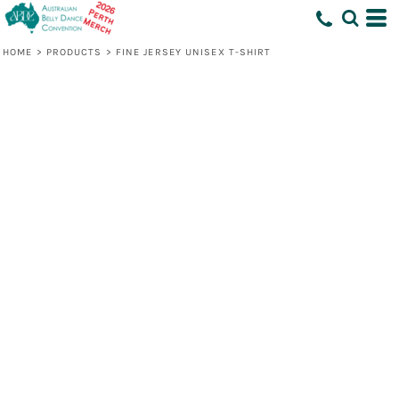
HOME
>
PRODUCTS
>
FINE JERSEY UNISEX T-SHIRT