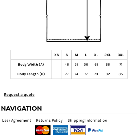
XS
S
M
L
XL
2XL
3XL
Body Width (A)
46
51
56
61
66
71
Body Length (B)
72
74
77
79
82
85
Request a quote
NAVIGATION
User Agreement
Returns Policy
Shipping Information