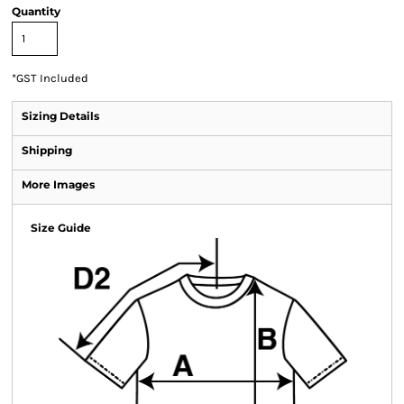
Quantity
*
GST Included
Sizing Details
Shipping
More Images
Size Guide