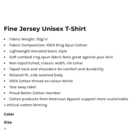
Fine Jersey Unisex T-Shirt
Fabric Weight: 151g/㎡
Fabric Composition: 100% Ring Spun Cotton
Lightweight elevated basic style
Soft combed ring spun fabric feels great against your skin
Non-topstitched, classic width, rib collar
Taped neck and shoulders for comfort and durability
Relaxed fit, side seamed body
100% Cotton thread on colour White
Tear away label
Proud Better Cotton member
Cotton products from American Apparel support more sustainable
+ ethical cotton farming
Color
Size
>