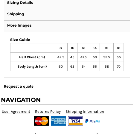
Sizing Details
Shipping
More Images
Size Guide
8
10
12
14
16
18
Half Chest (cm)
42.5
45
47.5
50
52.5
55
Body Length (cm)
60
62
64
66
68
70
Request a quote
NAVIGATION
User Agreement
Returns Policy
Shipping Information