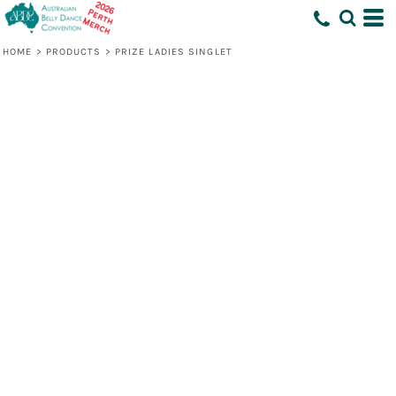
HOME
>
PRODUCTS
>
PRIZE LADIES SINGLET