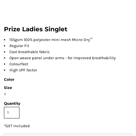
Prize Ladies Singlet
155gsm 100% polyester mini mesh Micro-Dry™
Regular Fit
Cool breathable fabric
Open weave panel under arms - for improved breathability
Colourfast
High UPF factor
Color
Size
>
Quantity
*
GST Included