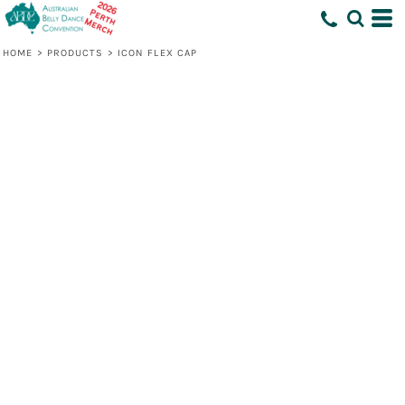
HOME
>
PRODUCTS
>
ICON FLEX CAP