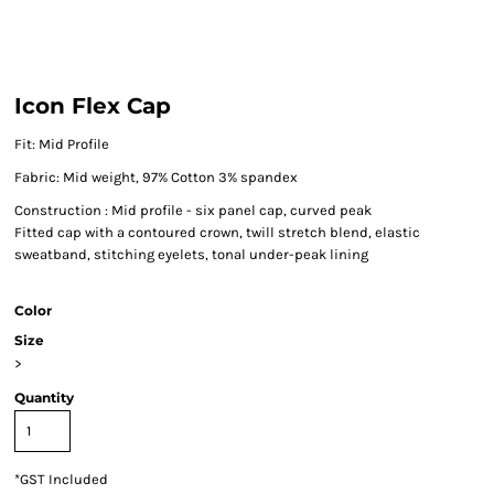
Icon Flex Cap
Fit: Mid Profile
Fabric: Mid weight, 97% Cotton 3% spandex
Construction : Mid profile - six panel cap, curved peak
Fitted cap with a contoured crown, twill stretch blend, elastic
sweatband, stitching eyelets, tonal under-peak lining
Color
Size
>
Quantity
*
GST Included