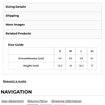
Sizing Details
Shipping
More Images
Related Products
Size Guide
S
M
L
XL
Circumference (cm)
54
56
59
61
Height (cm)
15.5
16
16.5
17
Request a quote
NAVIGATION
User Agreement
Returns Policy
Shipping Information