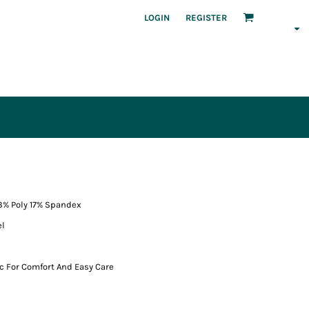
LOGIN
REGISTER
83% Poly 17% Spandex
el
ic For Comfort And Easy Care