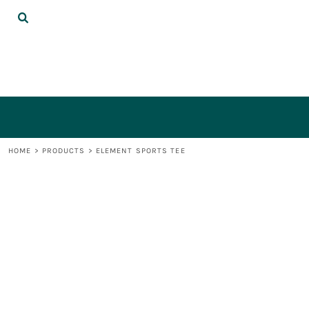
{CC} - {CN}
DECORATED PRODUCTS
LOGIN
REGISTER
CART: 0 ITEM
CURRENCY:
HOME
>
PRODUCTS
>
ELEMENT SPORTS TEE