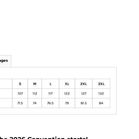
ages
S
M
L
XL
2XL
3XL
107
112
117
122
127
132
71.5
74
76.5
79
81.5
84