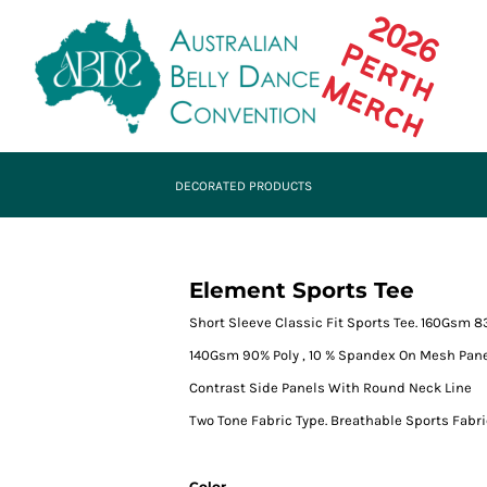
DECORATED PRODUCTS
Element Sports Tee
Short Sleeve Classic Fit Sports Tee. 160Gsm 
140Gsm 90% Poly , 10 % Spandex On Mesh Pan
Contrast Side Panels With Round Neck Line
Two Tone Fabric Type. Breathable Sports Fabr
Color