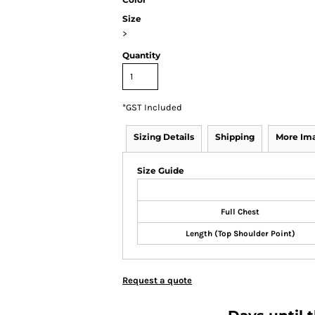
Size
>
Quantity
*
GST Included
Sizing Details
Shipping
More Im
Size Guide
Full Chest
Length (Top Shoulder Point)
Request a quote