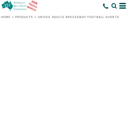
HOME
>
PRODUCTS
>
UNISEX ADULTS BREEZEWAY FOOTBALL SHORTS