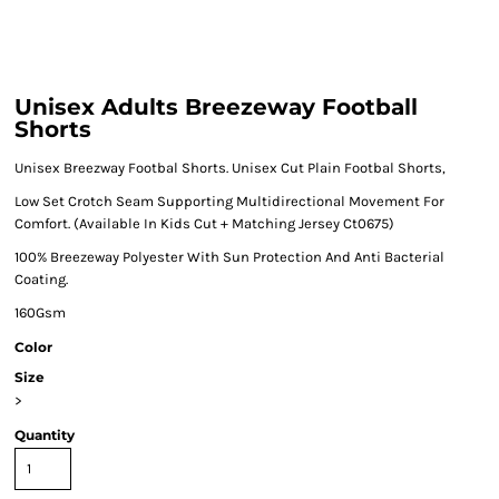
Unisex Adults Breezeway Football
Shorts
Unisex Breezway Footbal Shorts. Unisex Cut Plain Footbal Shorts,
Low Set Crotch Seam Supporting Multidirectional Movement For
Comfort. (Available In Kids Cut + Matching Jersey Ct0675)
100% Breezeway Polyester With Sun Protection And Anti Bacterial
Coating.
160Gsm
Color
Size
>
Quantity