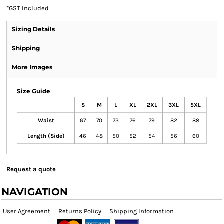
*
GST Included
Sizing Details
Shipping
More Images
Size Guide
S
M
L
XL
2XL
3XL
5XL
Waist
67
70
73
76
79
82
88
Length (Side)
46
48
50
52
54
56
60
Request a quote
NAVIGATION
User Agreement
Returns Policy
Shipping Information