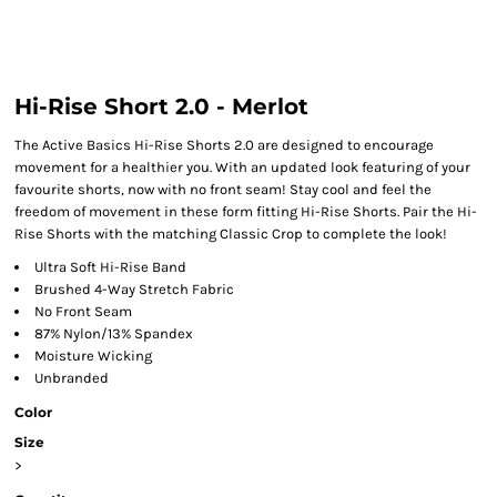
Hi-Rise Short 2.0 - Merlot
The Active Basics Hi-Rise Shorts 2.0 are designed to encourage
movement for a healthier you. With an updated look featuring of your
favourite shorts, now with no front seam! Stay cool and feel the
freedom of movement in these form fitting Hi-Rise Shorts. Pair the Hi-
Rise Shorts with the matching Classic Crop to complete the look!
Ultra Soft Hi-Rise Band
Brushed 4-Way Stretch Fabric
No Front Seam
87% Nylon/13% Spandex
Moisture Wicking
Unbranded
Color
Size
>