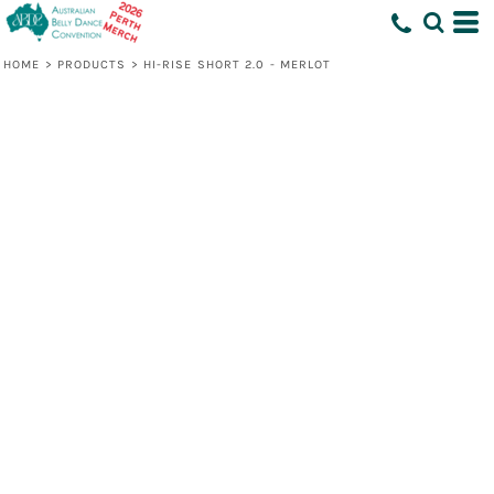
HOME
>
PRODUCTS
>
HI-RISE SHORT 2.0 - MERLOT