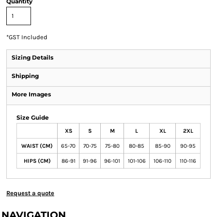
Quantity
*
GST Included
Sizing Details
Shipping
More Images
Size Guide
XS
S
M
L
XL
2XL
WAIST (CM)
65-70
70-75
75-80
80-85
85-90
90-95
HIPS (CM)
86-91
91-96
96-101
101-106
106-110
110-116
Request a quote
NAVIGATION