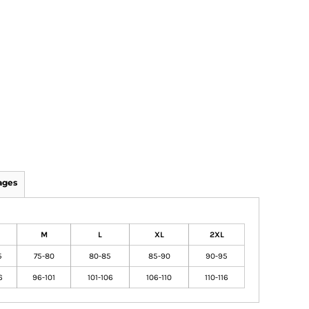
ages
M
L
XL
2XL
5
75-80
80-85
85-90
90-95
6
96-101
101-106
106-110
110-116