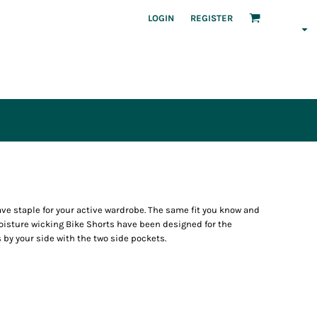
LOGIN
REGISTER
ave staple for your active wardrobe. The same fit you know and
moisture wicking Bike Shorts have been designed for the
 by your side with the two side pockets.