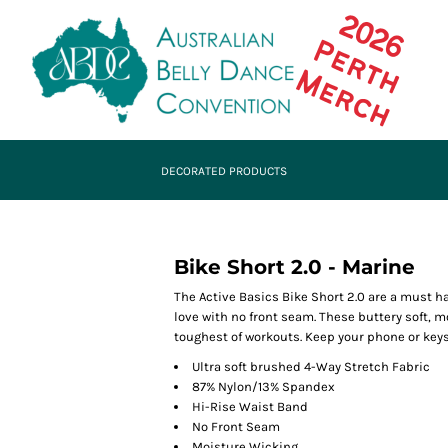
DECORATED PRODUCTS
Bike Short 2.0 - Marine
The Active Basics Bike Short 2.0 are a must h
love with no front seam. These buttery soft, 
toughest of workouts. Keep your phone or keys
Ultra soft brushed 4-Way Stretch Fabric
87% Nylon/13% Spandex
Hi-Rise Waist Band
No Front Seam
Moisture Wicking