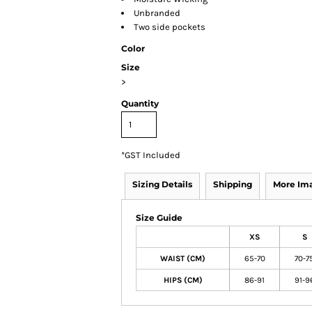
Unbranded
Two side pockets
Color
Size
>
Quantity
*
GST Included
Sizing Details
Shipping
More Im
Size Guide
XS
S
WAIST (CM)
65-70
70-7
HIPS (CM)
86-91
91-9