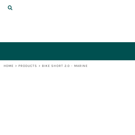
{CC} - {CN}
DECORATED PRODUCTS
LOGIN
REGISTER
CART: 0 ITEM
CURRENCY:
HOME
>
PRODUCTS
>
BIKE SHORT 2.0 - MARINE