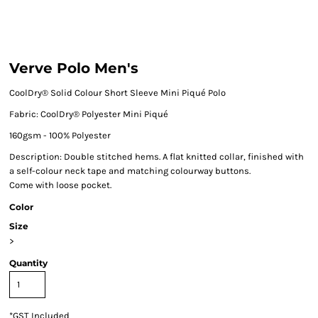
Verve Polo Men's
CoolDry® Solid Colour Short Sleeve Mini Piqué
Polo
Fabric:
CoolDry® Polyester Mini Piqué
160gsm - 100% Polyester
Description:
Double stitched hems. A flat knitted collar, finished with
a self-colour neck tape and matching colourway buttons.
Come with loose pocket.
Color
Size
>
Quantity
*
GST Included