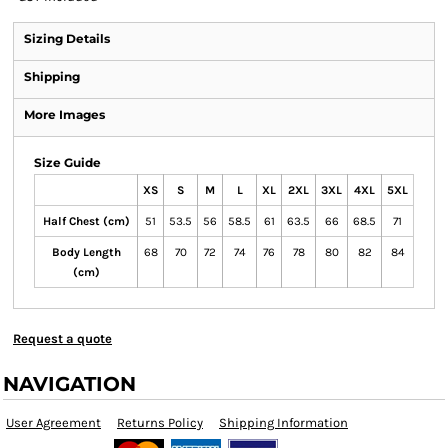
Sizing Details
Shipping
More Images
Size Guide
XS
S
M
L
XL
2XL
3XL
4XL
5XL
Half Chest (cm)
51
53.5
56
58.5
61
63.5
66
68.5
71
Body Length
68
70
72
74
76
78
80
82
84
(cm)
Request a quote
NAVIGATION
User Agreement
Returns Policy
Shipping Information