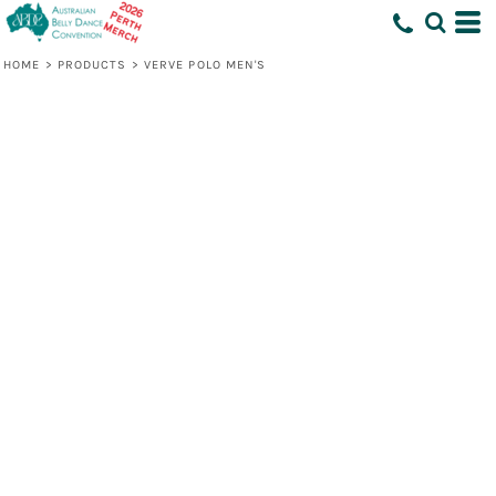
HOME
>
PRODUCTS
>
VERVE POLO MEN'S