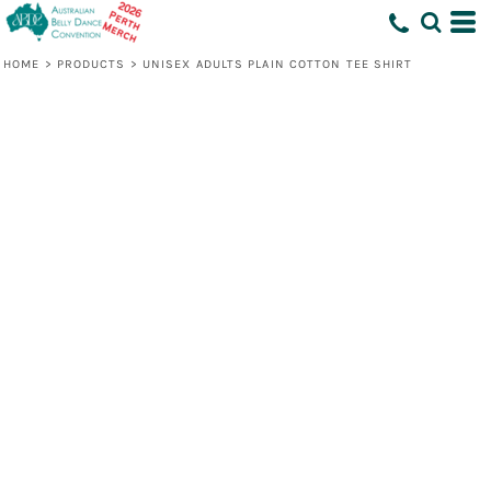
HOME
>
PRODUCTS
>
UNISEX ADULTS PLAIN COTTON TEE SHIRT