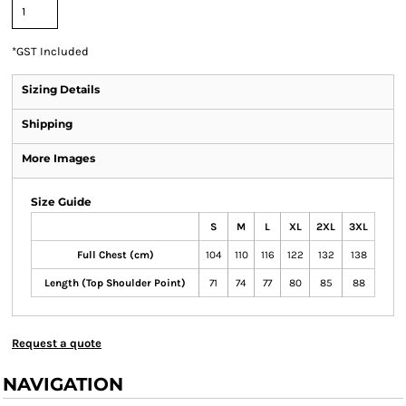
*
GST Included
Sizing Details
Shipping
More Images
Size Guide
S
M
L
XL
2XL
3XL
Full Chest (cm)
104
110
116
122
132
138
Length (Top Shoulder Point)
71
74
77
80
85
88
Request a quote
NAVIGATION