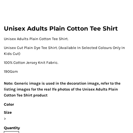
Unisex Adults Plain Cotton Tee Shirt
Unisex Adults Plain Cotton Tee Shirt.
Unisex Cut Plain Dye Tee Shirt. (Available In Selected Colours Only In
Kids Cut)
100% Cotton Jersey Knit Fabric.
190Gsm
Note: Generic image is used in the decoration image, refer to the
listing images for the real lfe photos of the Unisex Adults Plain
Cotton Tee Shirt product
Color
Size
>
Quantity