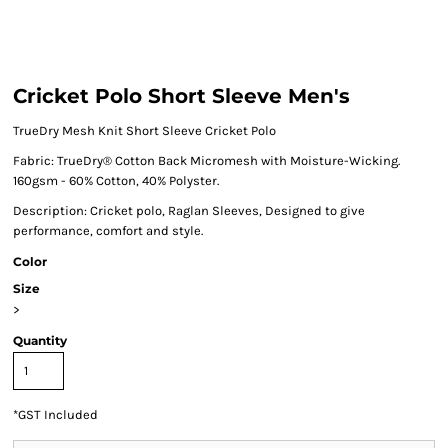
Cricket Polo Short Sleeve Men's
TrueDry Mesh Knit Short Sleeve Cricket Polo
Fabric: TrueDry® Cotton Back Micromesh with Moisture-Wicking.
160gsm - 60% Cotton, 40% Polyster.
Description: Cricket polo, Raglan Sleeves, Designed to give
performance, comfort and style.
Color
Size
>
Quantity
*
GST Included