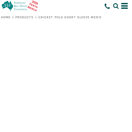
HOME
>
PRODUCTS
>
CRICKET POLO SHORT SLEEVE MEN'S