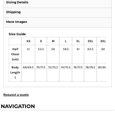
Sizing Details
Shipping
More Images
Size Guide
XS
S
M
L
XL
2XL
3XL
Half
51
53.5
56
58.5
61
63.5
66
6
Chest
(cm)
Body
68/69.5
70/71.5
72/73.5
74/75.5
76/77.5
78/79.5
80/81.5
82
Length
(
Request a quote
NAVIGATION