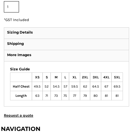
*
GST Included
Sizing Details
Shipping
More Images
Size Guide
XS
S
M
L
XL
2XL
3XL
4XL
5XL
Half Chest
49.5
52
54.5
57
59.5
62
64.5
67
69.5
Length
63
71
73
75
77
79
80
81
81
Request a quote
NAVIGATION