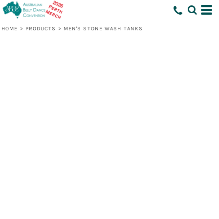
HOME
>
PRODUCTS
>
MEN'S STONE WASH TANKS