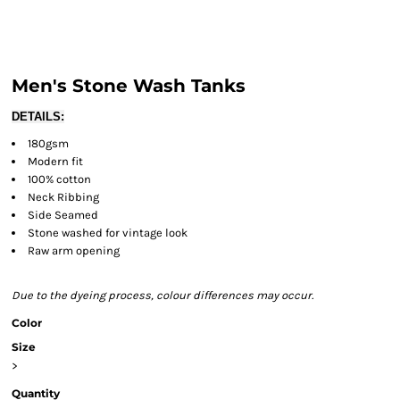
Men's Stone Wash Tanks
DETAILS:
180gsm
Modern fit
100% cotton
Neck Ribbing
Side Seamed
Stone washed for vintage look
Raw arm opening
Due to the dyeing process, colour differences may occur.
Color
Size
>
Quantity