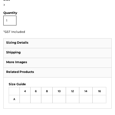
>
Quantity
*
GST Included
Sizing Details
Shipping
More Images
Related Products
Size Guide
4
6
8
10
12
14
16
A