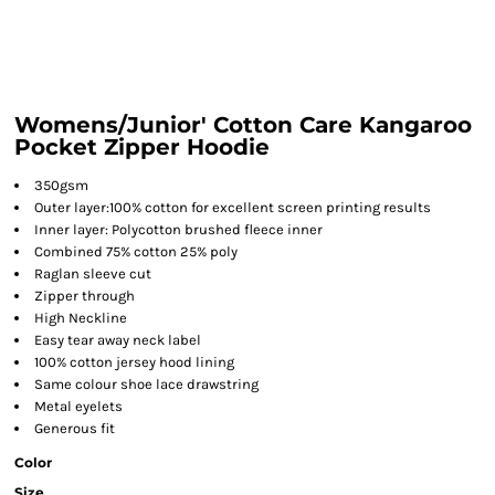
Womens/Junior' Cotton Care Kangaroo
Pocket Zipper Hoodie
350gsm
Outer layer:100% cotton for excellent screen printing results
Inner layer: Polycotton brushed fleece inner
Combined 75% cotton 25% poly
Raglan sleeve cut
Zipper through
High Neckline
Easy tear away neck label
100% cotton jersey hood lining
Same colour shoe lace drawstring
Metal eyelets
Generous fit
Color
Size