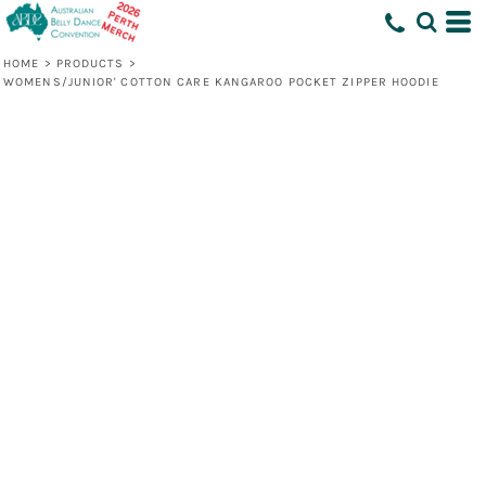
HOME
>
PRODUCTS
>
WOMENS/JUNIOR' COTTON CARE KANGAROO POCKET ZIPPER HOODIE