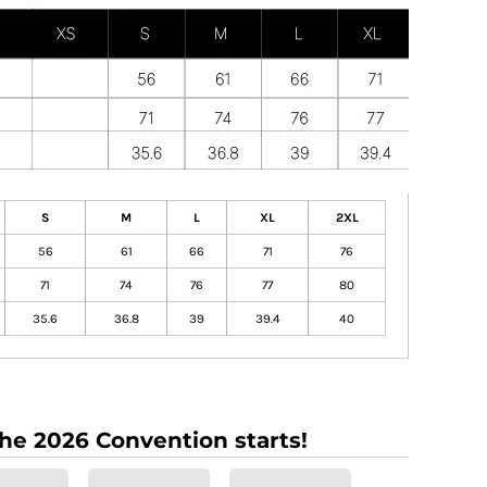
S
M
L
XL
2XL
56
61
66
71
76
71
74
76
77
80
35.6
36.8
39
39.4
40
the 2026 Convention starts!