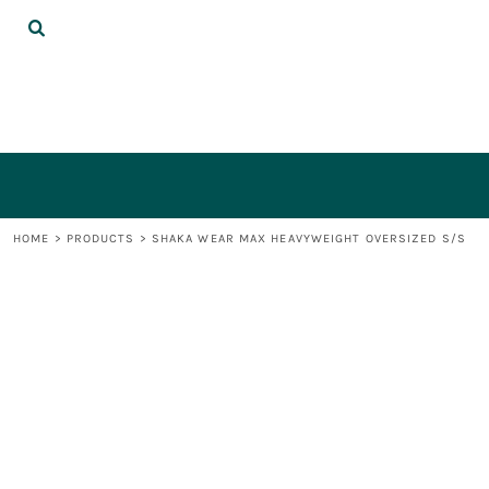
{CC} - {CN}
DECORATED PRODUCTS
LOGIN
REGISTER
CART: 0 ITEM
CURRENCY:
HOME
>
PRODUCTS
>
SHAKA WEAR MAX HEAVYWEIGHT OVERSIZED S/S