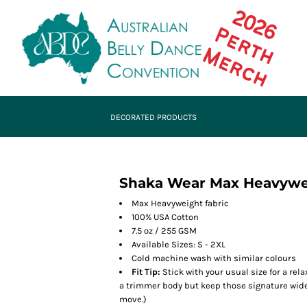
DECORATED PRODUCTS
Shaka Wear Max Heavywei
Max Heavyweight fabric
100% USA Cotton
7.5 oz / 255 GSM
Available Sizes: S - 2XL
Cold machine wash with similar colours
Fit Tip:
Stick with your usual size for a rela
a trimmer body but keep those signature wide s
move.)