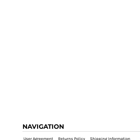
NAVIGATION
User Agreement
Returns Policy
Shipping Information