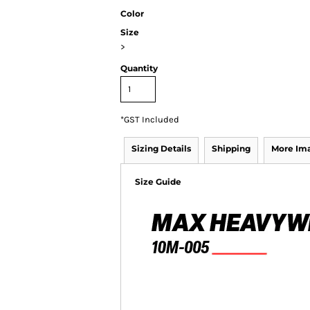
Color
Size
>
Quantity
*
GST Included
Sizing Details
Shipping
More Im
Size Guide