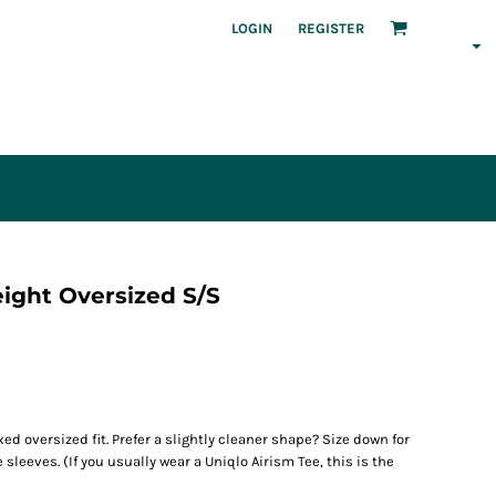
LOGIN
REGISTER
ght Oversized S/S
xed oversized fit. Prefer a slightly cleaner shape? Size down for
leeves. (If you usually wear a Uniqlo Airism Tee, this is the