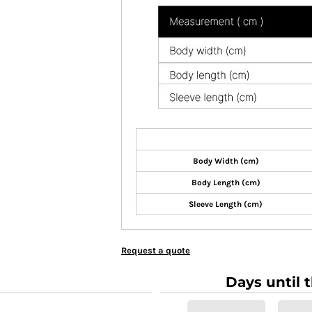
Body Width (cm)
Body Length (cm)
Sleeve Length (cm)
Request a quote
Days until 