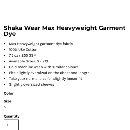
Shaka Wear Max Heavyweight Garment
Dye
Max Heavyweight garment dye fabric
100% USA Cotton
7.5 oz / 255 GSM
Available Sizes: S - 2XL
Cold machine wash with similar colours
Fits slightly oversized on the chest and length
Take your normal size for slightly looser fit
Slightly oversized sleeves
Color
Size
>
Quantity