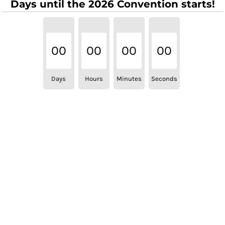
Days until the 2026 Convention starts!
00
00
00
00
Days
Hours
Minutes
Seconds