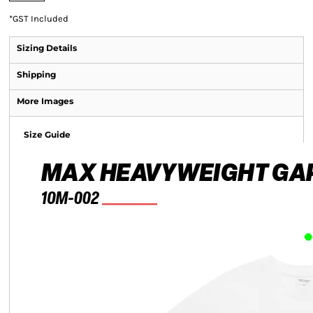
*
GST Included
Sizing Details
Shipping
More Images
Size Guide