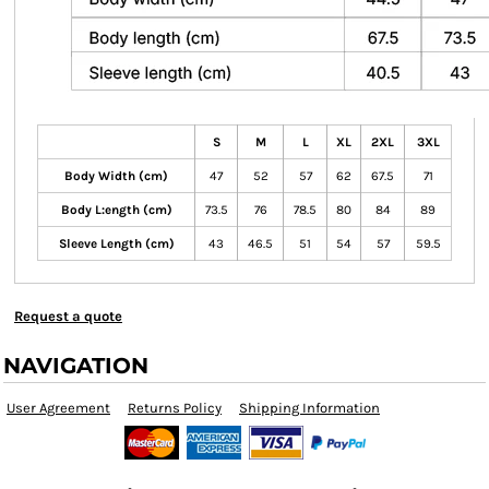
S
M
L
XL
2XL
3XL
Body Width (cm)
47
52
57
62
67.5
71
Body L:ength (cm)
73.5
76
78.5
80
84
89
Sleeve Length (cm)
43
46.5
51
54
57
59.5
Request a quote
NAVIGATION
User Agreement
Returns Policy
Shipping Information