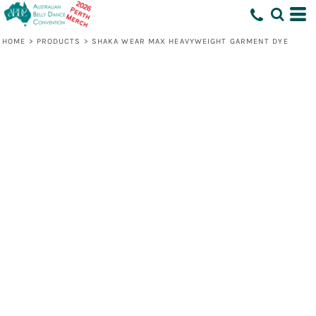
HOME
>
PRODUCTS
>
SHAKA WEAR MAX HEAVYWEIGHT GARMENT DYE