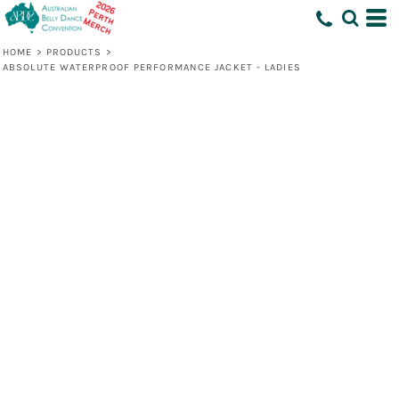
HOME
>
PRODUCTS
>
ABSOLUTE WATERPROOF PERFORMANCE JACKET - LADIES