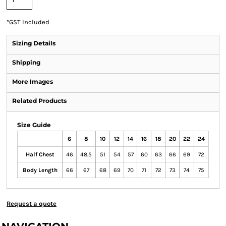
*
GST Included
Sizing Details
Shipping
More Images
Related Products
Size Guide
6
8
10
12
14
16
18
20
22
24
Half Chest
46
48.5
51
54
57
60
63
66
69
72
Body Length
66
67
68
69
70
71
72
73
74
75
Request a quote