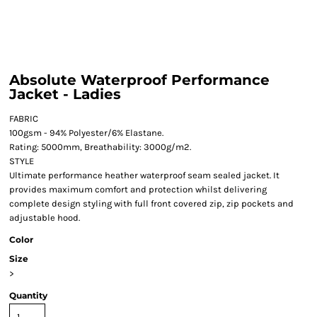
Absolute Waterproof Performance
Jacket - Ladies
FABRIC
100gsm - 94% Polyester/6% Elastane.
Rating: 5000mm, Breathability: 3000g/m2.
STYLE
Ultimate performance heather waterproof seam sealed jacket. It
provides maximum comfort and protection whilst delivering
complete design styling with full front covered zip, zip pockets and
adjustable hood.
Color
Size
>
Quantity