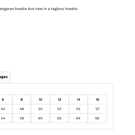
 kangaroo hoodie but now in a tagless hoodie.
ages
6
8
10
12
14
16
44
48
50
52
55
57
54
58
60
62
64
66