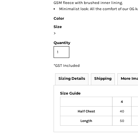
GSM fleece with brushed inner lining.
Minimalist look: All the comfort of our OG
Color
Size
>
Quantity
*
GST Included
Sizing Details
Shipping
More Im
Size Guide
4
Half Chest
40
Length
50