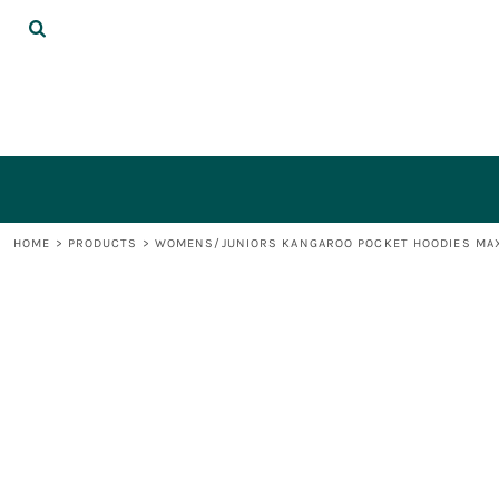
{CC} - {CN}
DECORATED PRODUCTS
LOGIN
REGISTER
CART: 0 ITEM
CURRENCY:
HOME
>
PRODUCTS
>
WOMENS/JUNIORS KANGAROO POCKET HOODIES MAX