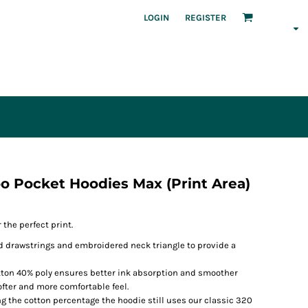
LOGIN
REGISTER
 Pocket Hoodies Max (Print Area)
the perfect print.
 drawstrings and embroidered neck triangle to provide a
tton 40% poly ensures better ink absorption and smoother
 softer and more comfortable feel.
ng the cotton percentage the hoodie still uses our classic 320