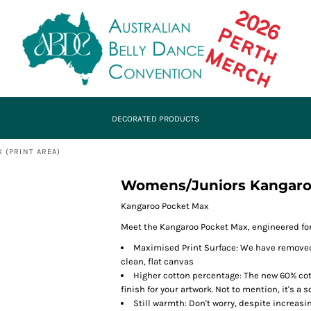
DECORATED PRODUCTS
 (PRINT AREA)
Womens/Juniors Kangaroo
Kangaroo Pocket Max
Meet the Kangaroo Pocket Max, engineered for 
Maximised Print Surface: We have removed
clean, flat canvas
Higher cotton percentage: The new 60% co
finish for your artwork. Not to mention, it's a
Still warmth: Don't worry, despite increasi