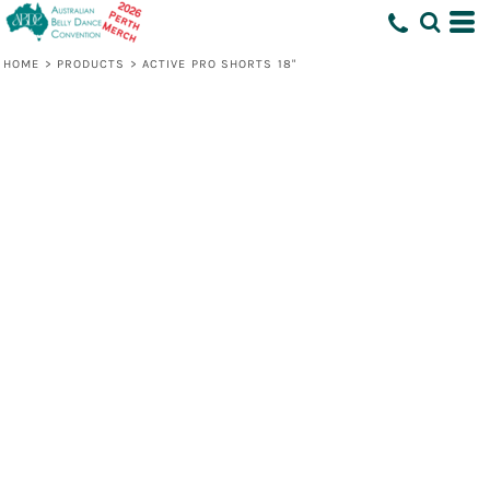
HOME
>
PRODUCTS
>
ACTIVE PRO SHORTS 18"