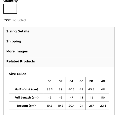
Quantity
*
GST Included
Sizing Details
Shipping
More Images
Related Products
Size Guide
30
32
34
36
38
40
Half Waist (cm)
35.5
38
40.5
43
45.5
48
Full Length (cm)
45
46
47
48
49
50
Inseam (cm)
19.2
19.8
20.4
21
21.7
22.4