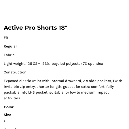
Active Pro Shorts 18"
Fit
Regular
Fabric
Light weight, 125 GSM, 93% recycled polyester 7% spandex
Construction
Exposed elastic waist with internal drawcord, 2 x side pockets, 1 with
invisible zip entry, shorter length, gusset for extra comfort, fully
packable into LHS pocket, suitable for low to medium impact
activities
Color
Size
>