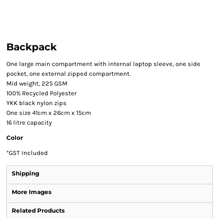
Backpack
One large main compartment with internal laptop sleeve, one side
pocket, one external zipped compartment.
Mid weight, 225 GSM
100% Recycled Polyester
YKK black nylon zips
One size 41cm x 26cm x 15cm
16 litre capacity
Color
*
GST Included
Shipping
More Images
Related Products