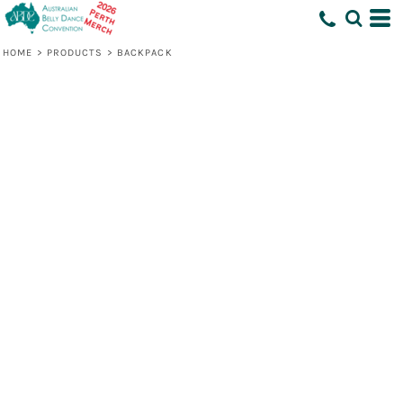
HOME
>
PRODUCTS
>
BACKPACK