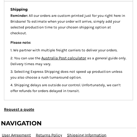
Shipping
Reminder:
All our orders are custom printed just for you right here in
Brisbane! To estimate when your order will arrive, simply add your
selected production time to your chosen shipping option at
checkout.
Please note:
1. We partner with multiple freight carriers to deliver your orders.
Australia Post calculator
2. You can use the
as a general guide only.
Delivery times may vary.
3. Selecting Express Shipping does not speed up production unless
you also choose a rush turnaround option.
4. Shipping delays are outside our control. Unfortunately, we can’t
offer refunds for orders delayed in transit.
Request a quote
NAVIGATION
User Agreement
Returns Policy
Shipping Information