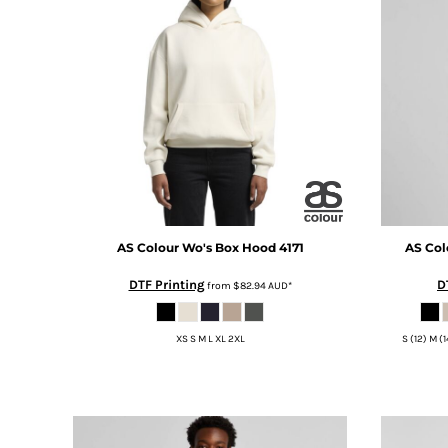
BMD - Bermuda Dollars
BND - Brunei Dollars
BOB - Bolivia Bolivianos
BRL - Brazil Reais
BSD - Bahamas Dollars
BTN - Bhutan Ngultrum
BWP - Botswana Pulas
BYR - Belarus Rubles
BZD - Belize Dollars
CDF - Congo/Kinshasa Francs
CHF - Switzerland Francs
CLP - Chile Pesos
AS Colour
Wo's Box Hood
4171
AS Col
CNY - China Yuan Renminbi
DTF Printing
D
from
$82.94
AUD
*
COP - Colombia Pesos
CRC - Costa Rica Colones
CUC - Cuba Convertible Pesos
XS S M L XL 2XL
S (12) M (
CUP - Cuba Pesos
CVE - Cape Verde Escudos
CZK - Czech Republic Koruny
DJF - Djibouti Francs
DKK - Denmark Kroner