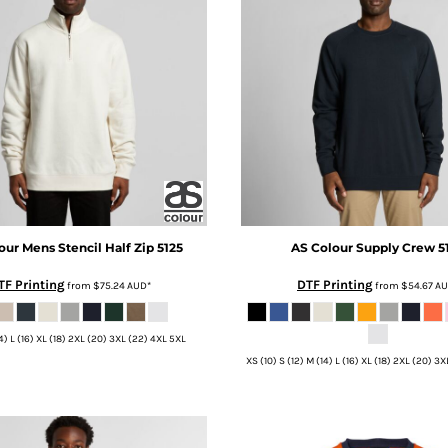
our
Mens Stencil Half Zip
5125
AS Colour
Supply Crew
5
TF Printing
DTF Printing
from
$75.24
AUD
*
from
$54.67
A
14) L (16) XL (18) 2XL (20) 3XL (22) 4XL 5XL
XS (10) S (12) M (14) L (16) XL (18) 2XL (20) 3