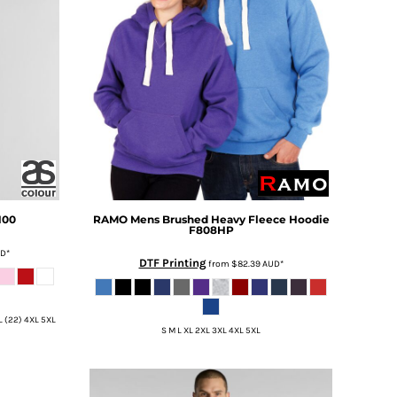
100
RAMO
Mens Brushed Heavy Fleece Hoodie
F808HP
UD
*
DTF Printing
from
$82.39
AUD
*
XL (22) 4XL 5XL
S M L XL 2XL 3XL 4XL 5XL