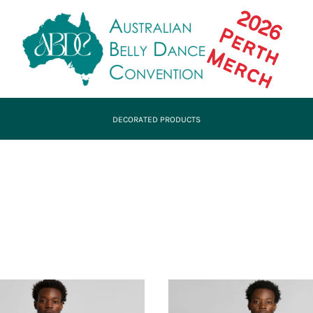
DECORATED PRODUCTS