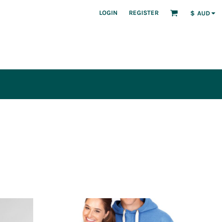
LOGIN
REGISTER
$
AUD