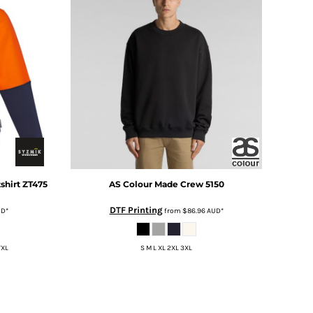
shirt
ZT475
AS Colour
Made Crew
5150
DTF Printing
UD
*
from
$86.96
AUD
*
7XL
S M L XL 2XL 3XL