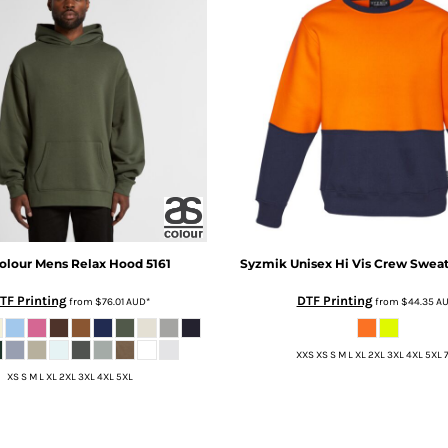
olour
Mens Relax Hood
5161
Syzmik
Unisex Hi Vis Crew Sweat
TF Printing
DTF Printing
from
$76.01
AUD
*
from
$44.35
A
XXS XS S M L XL 2XL 3XL 4XL 5XL 
XS S M L XL 2XL 3XL 4XL 5XL