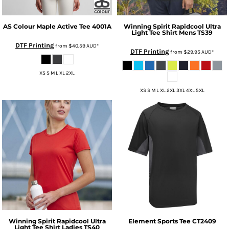
AS Colour
Maple Active Tee
4001A
Winning Spirit
Rapidcool Ultra
Light Tee Shirt Mens
TS39
DTF Printing
from
$40.59
AUD
*
DTF Printing
from
$29.95
AUD
*
XS S M L XL 2XL
XS S M L XL 2XL 3XL 4XL 5XL
Winning Spirit
Rapidcool Ultra
Element Sports Tee
CT2409
Light Tee Shirt Ladies
TS40