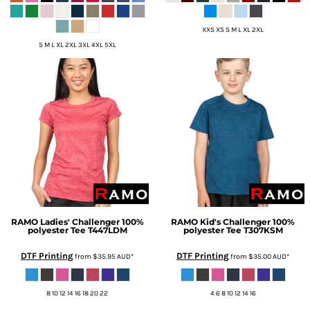
XXS XS S M L XL 2XL
S M L XL 2XL 3XL 4XL 5XL
RAMO
Ladies' Challenger 100%
RAMO
Kid's Challenger 100%
polyester Tee
T447LDM
polyester Tee
T307KSM
DTF Printing
DTF Printing
from
$35.95
AUD
*
from
$35.00
AUD
*
8 10 12 14 16 18 20 22
4 6 8 10 12 14 16