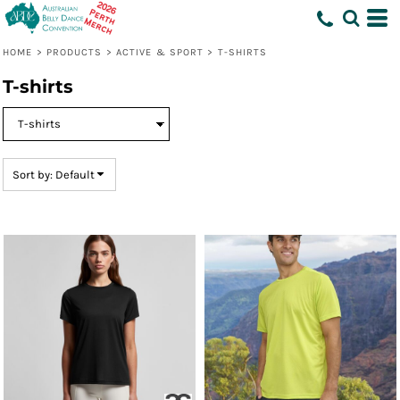
Default
Price: Lowest First
HOME
>
PRODUCTS
>
ACTIVE & SPORT
>
T-SHIRTS
Price: Highest First
T-shirts
Date Added
Sort by: Default