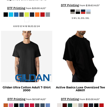
DTF Printing
from
$39.63
AUD
*
DTF Printing
from
$29.95
AUD
*
S M L XL 2XL 3XL
6 8 10 12 14 16 18 20 22 24
Gildan
Ultra Cotton Adult T-Shirt
Active Basics
Luxe Oversized Tee
2000
AB601
DTF Printing
DTF Printing
from
$23.87
AUD
*
from
$50.00
AUD
*