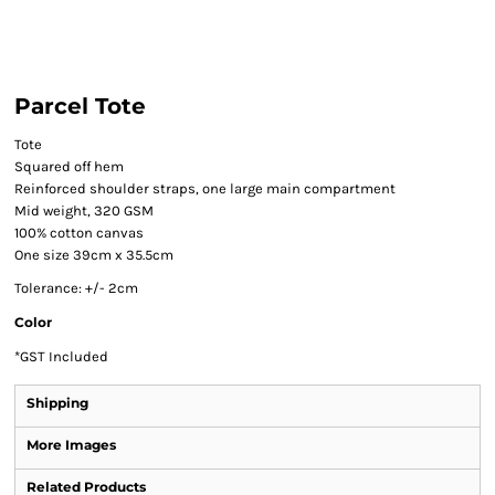
Parcel Tote
Tote
Squared off hem
Reinforced shoulder straps, one large main compartment
Mid weight, 320 GSM
100% cotton canvas
One size 39cm x 35.5cm
Tolerance: +/- 2cm
Color
*
GST Included
Shipping
More Images
Related Products