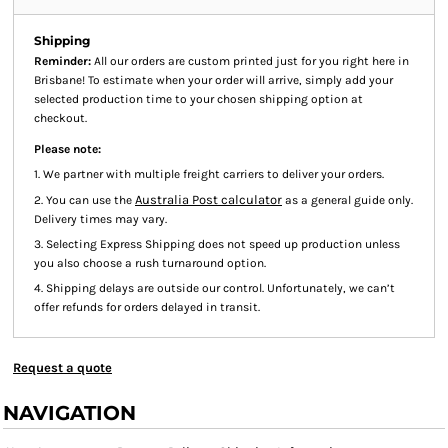
Shipping
Reminder:
All our orders are custom printed just for you right here in
Brisbane! To estimate when your order will arrive, simply add your
selected production time to your chosen shipping option at
checkout.
Please note:
1. We partner with multiple freight carriers to deliver your orders.
Australia Post calculator
2. You can use the
as a general guide only.
Delivery times may vary.
3. Selecting Express Shipping does not speed up production unless
you also choose a rush turnaround option.
4. Shipping delays are outside our control. Unfortunately, we can’t
offer refunds for orders delayed in transit.
Request a quote
NAVIGATION