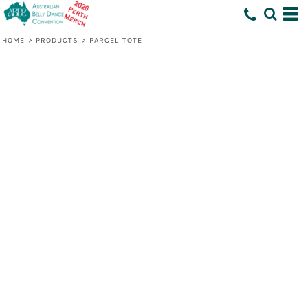
HOME
>
PRODUCTS
>
PARCEL TOTE